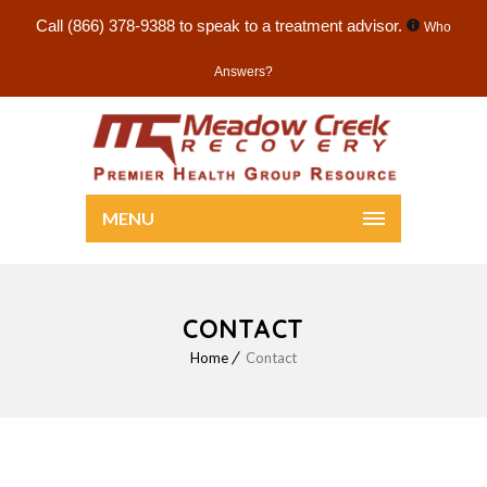
Call
(866) 378-9388
to speak to a treatment advisor.
Who
Answers?
MENU
CONTACT
Home
Contact