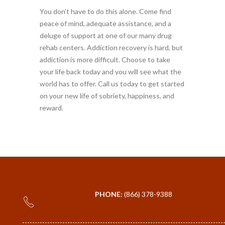
You don’t have to do this alone. Come find
peace of mind, adequate assistance, and a
deluge of support at one of our many drug
rehab centers. Addiction recovery is hard, but
addiction is more difficult. Choose to take
your life back today and you will see what the
world has to offer. Call us today to get started
on your new life of sobriety, happiness, and
reward.
PHONE:
(866) 378-9388