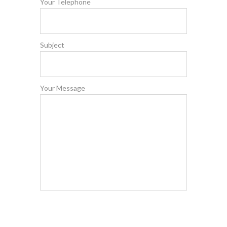
Your Telephone
Subject
Your Message