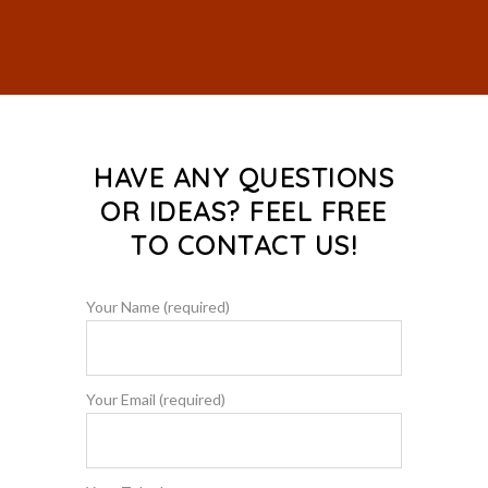
HAVE ANY QUESTIONS
OR IDEAS? FEEL FREE
TO CONTACT US!
Your Name (required)
Your Email (required)